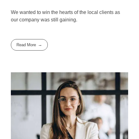
We wanted to win the hearts of the local clients as
our company was still gaining.
Read More