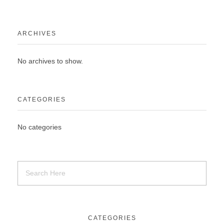
ARCHIVES
No archives to show.
CATEGORIES
No categories
CATEGORIES