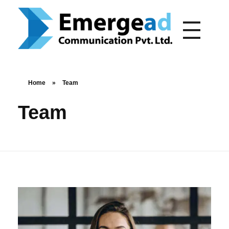
emergead.com
Home
»
Team
Team