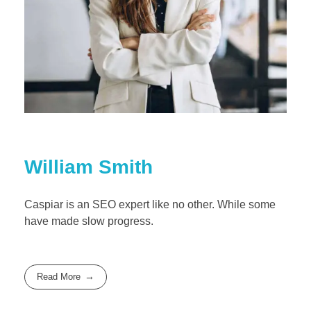
William Smith
Caspiar is an SEO expert like no other. While some
have made slow progress.
Read More