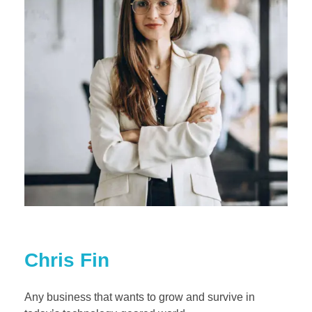
Chris Fin
Any business that wants to grow and survive in