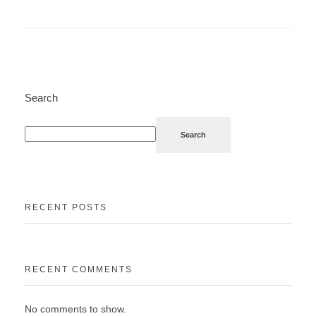
Search
Search
RECENT POSTS
RECENT COMMENTS
No comments to show.