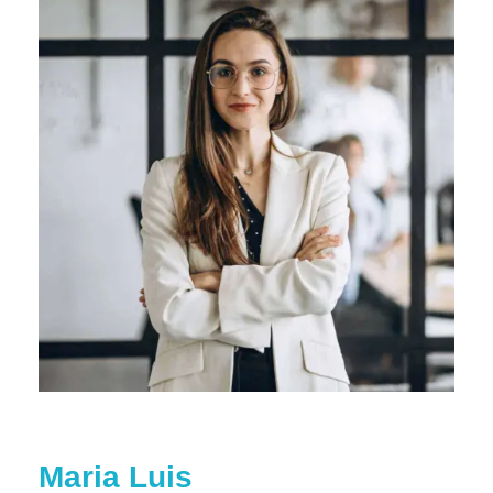
Maria Luis