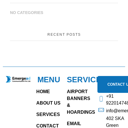
NO CATEGORIES
RECENT POSTS
MENU
SERVICES
emergead.com
CONTACT 
HOME
AIRPORT
+91
BANNERS
ABOUT US
92201474
&
info@eme
HOARDINGS
SERVICES
402 SKA
EMAIL
Green
CONTACT