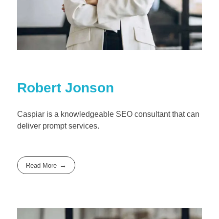
Robert Jonson
Caspiar is a knowledgeable SEO consultant that can
deliver prompt services.
Read More