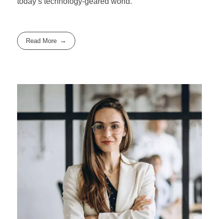
today’s technology-geared world.
Read More